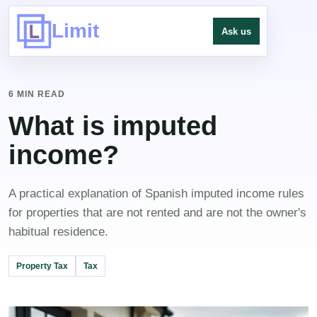
Limit
Ask us
6 MIN READ
What is imputed
income?
A practical explanation of Spanish imputed income rules
for properties that are not rented and are not the owner's
habitual residence.
Property Tax
Tax