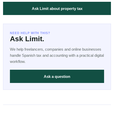
Ask Limit about property tax
NEED HELP WITH THIS?
Ask Limit.
We help freelancers, companies and online businesses
handle Spanish tax and accounting with a practical digital
workflow.
Ask a question