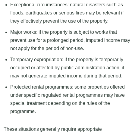
Exceptional circumstances: natural disasters such as
floods, earthquakes or serious fires may be relevant if
they effectively prevent the use of the property.
Major works: if the property is subject to works that
prevent use for a prolonged period, imputed income may
not apply for the period of non-use.
Temporary expropriation: if the property is temporarily
occupied or affected by public administration action, it
may not generate imputed income during that period.
Protected rental programmes: some properties offered
under specific regulated rental programmes may have
special treatment depending on the rules of the
programme.
These situations generally require appropriate