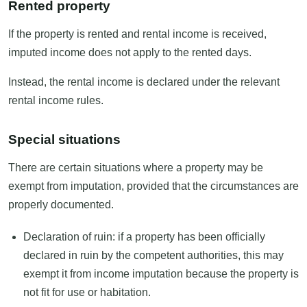
Rented property
If the property is rented and rental income is received,
imputed income does not apply to the rented days.
Instead, the rental income is declared under the relevant
rental income rules.
Special situations
There are certain situations where a property may be
exempt from imputation, provided that the circumstances are
properly documented.
Declaration of ruin: if a property has been officially
declared in ruin by the competent authorities, this may
exempt it from income imputation because the property is
not fit for use or habitation.