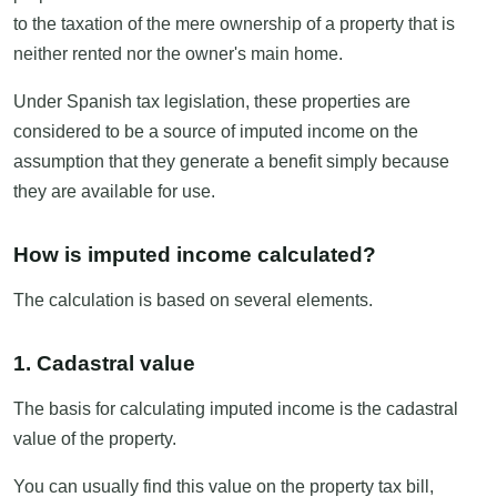
to the taxation of the mere ownership of a property that is
neither rented nor the owner's main home.
Under Spanish tax legislation, these properties are
considered to be a source of imputed income on the
assumption that they generate a benefit simply because
they are available for use.
How is imputed income calculated?
The calculation is based on several elements.
1. Cadastral value
The basis for calculating imputed income is the cadastral
value of the property.
You can usually find this value on the property tax bill,