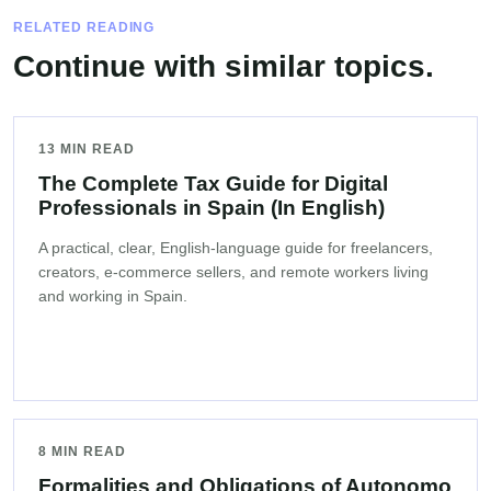
RELATED READING
Continue with similar topics.
13 MIN READ
The Complete Tax Guide for Digital
Professionals in Spain (In English)
A practical, clear, English-language guide for freelancers,
creators, e-commerce sellers, and remote workers living
and working in Spain.
8 MIN READ
Formalities and Obligations of Autonomo