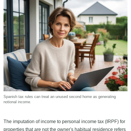
Spanish tax rules can treat an unused second home as generating
notional income.
The imputation of income to personal income tax (IRPF) for
properties that are not the owner's habitual residence refers