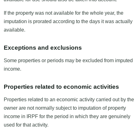
If the property was not available for the whole year, the
imputation is prorated according to the days it was actually
available.
Exceptions and exclusions
Some properties or periods may be excluded from imputed
income.
Properties related to economic activities
Properties related to an economic activity carried out by the
owner are not normally subject to imputation of property
income in IRPF for the period in which they are genuinely
used for that activity.