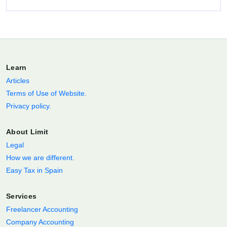
Learn
Articles
Terms of Use of Website.
Privacy policy.
About Limit
Legal
How we are different.
Easy Tax in Spain
Services
Freelancer Accounting
Company Accounting