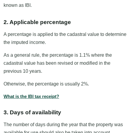
known as IBI.
2. Applicable percentage
A percentage is applied to the cadastral value to determine
the imputed income.
As a general rule, the percentage is 1.1% where the
cadastral value has been revised or modified in the
previous 10 years.
Otherwise, the percentage is usually 2%.
What is the IBI tax receipt?
3. Days of availability
The number of days during the year that the property was
available for use should also be taken into account.