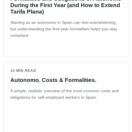
During the First Year (and How to Extend
Tarifa Plana)
Starting as an autonomo in Spain can feel overwhelming,
but understanding the first-year formalities helps you stay
compliant.
10 MIN READ
Autonomo. Costs & Formalities.
A simple, realistic overview of the most common costs and
obligations for self-employed workers in Spain.