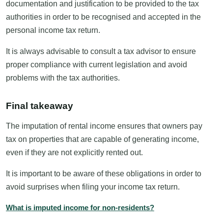
documentation and justification to be provided to the tax
authorities in order to be recognised and accepted in the
personal income tax return.
It is always advisable to consult a tax advisor to ensure
proper compliance with current legislation and avoid
problems with the tax authorities.
Final takeaway
The imputation of rental income ensures that owners pay
tax on properties that are capable of generating income,
even if they are not explicitly rented out.
It is important to be aware of these obligations in order to
avoid surprises when filing your income tax return.
What is imputed income for non-residents?