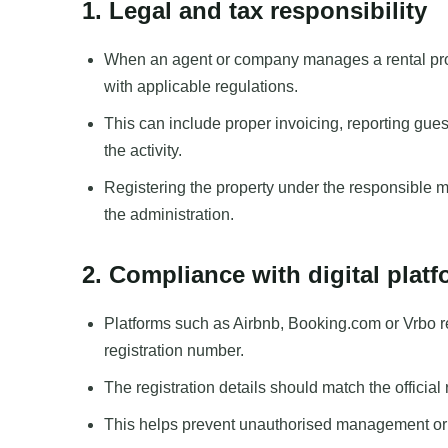
1. Legal and tax responsibility
When an agent or company manages a rental pro
with applicable regulations.
This can include proper invoicing, reporting guest
the activity.
Registering the property under the responsible m
the administration.
2. Compliance with digital plat
Platforms such as Airbnb, Booking.com or Vrbo req
registration number.
The registration details should match the officia
This helps prevent unauthorised management or li