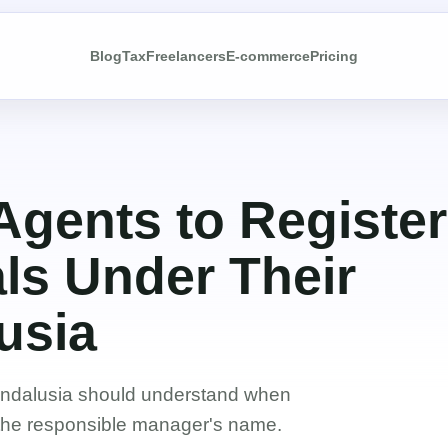
Blog
Tax
Freelancers
E-commerce
Pricing
 Agents to Register
ls Under Their
usia
Andalusia should understand when
 the responsible manager's name.