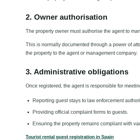
2. Owner authorisation
The property owner must authorise the agent to mana
This is normally documented through a power of att
the property to the agent or management company.
3. Administrative obligations
Once registered, the agent is responsible for meeting
Reporting guest stays to law enforcement authori
Providing official complaint forms to guests.
Ensuring the property remains compliant with vac
Tourist rental guest registration in Spain