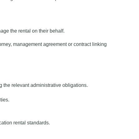
ge the rental on their behalf.
orney, management agreement or contract linking
 the relevant administrative obligations.
ties.
ation rental standards.