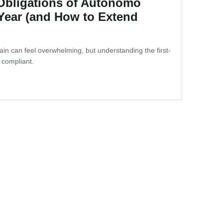
 Obligations of Autonomo
 Year (and How to Extend
in can feel overwhelming, but understanding the first-
 compliant.