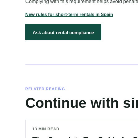
Complying with this requirement helps avoid penalt
New rules for short-term rentals in Spain
Ask about rental compliance
RELATED READING
Continue with si
13 MIN READ