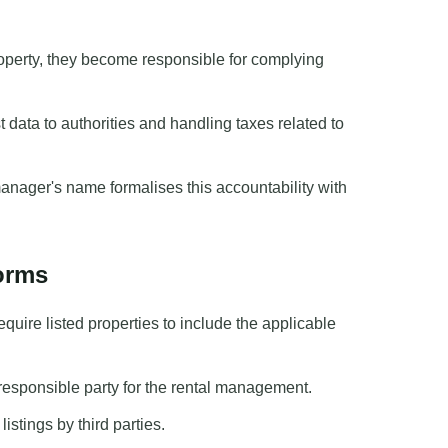
perty, they become responsible for complying
 data to authorities and handling taxes related to
anager's name formalises this accountability with
forms
uire listed properties to include the applicable
l responsible party for the rental management.
stings by third parties.