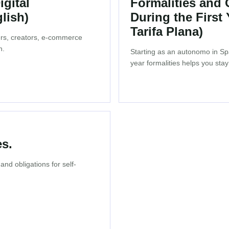
gital
Formalities and
lish)
During the First
Tarifa Plana)
cers, creators, e-commerce
n.
Starting as an autonomo in Spa
year formalities helps you stay
s.
nd obligations for self-