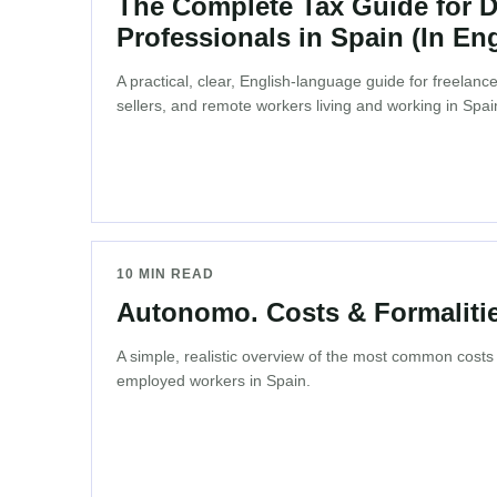
The Complete Tax Guide for Di
Professionals in Spain (In Eng
A practical, clear, English-language guide for freelan
sellers, and remote workers living and working in Spai
10 MIN READ
Autonomo. Costs & Formalitie
A simple, realistic overview of the most common costs a
employed workers in Spain.