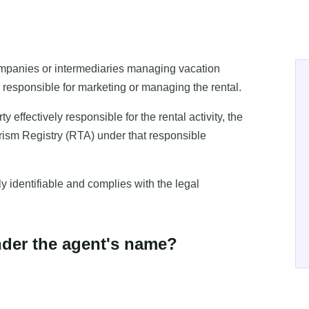
companies or intermediaries managing vacation
ly responsible for marketing or managing the rental.
ffectively responsible for the rental activity, the
rism Registry (RTA) under that responsible
ly identifiable and complies with the legal
nder the agent's name?