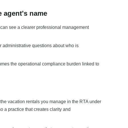
he agent's name
s can see a clearer professional management
or administrative questions about who is
umes the operational compliance burden linked to
g the vacation rentals you manage in the RTA under
 a practice that creates clarity and