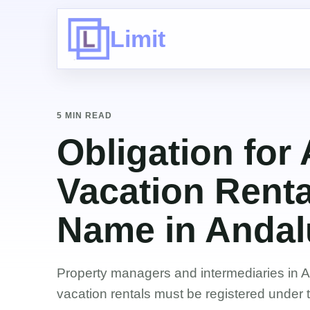
Limit
5 MIN READ
Obligation for
Vacation Renta
Name in Andal
Property managers and intermediaries in 
vacation rentals must be registered under