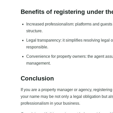
Benefits of registering under t
Increased professionalism: platforms and guest
structure.
Legal transparency: it simplifies resolving legal 
responsible.
Convenience for property owners: the agent ass
management.
Conclusion
If you are a property manager or agency, registerin
your name may be not only a legal obligation but also
professionalism in your business.