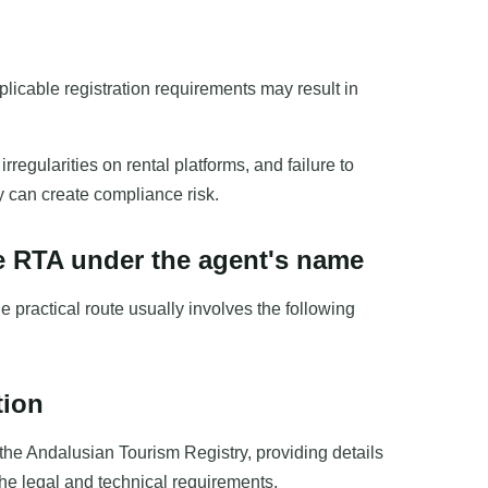
plicable registration requirements may result in
regularities on rental platforms, and failure to
ly can create compliance risk.
he RTA under the agent's name
e practical route usually involves the following
tion
the Andalusian Tourism Registry, providing details
he legal and technical requirements.