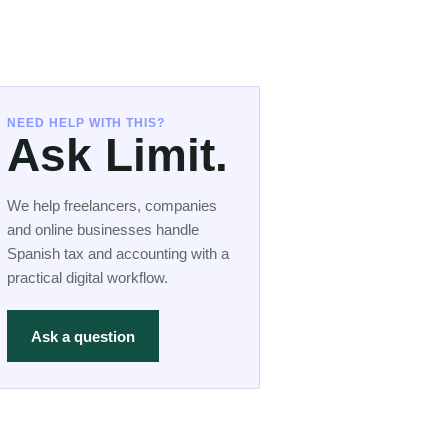
NEED HELP WITH THIS?
Ask Limit.
We help freelancers, companies
and online businesses handle
Spanish tax and accounting with a
practical digital workflow.
Ask a question