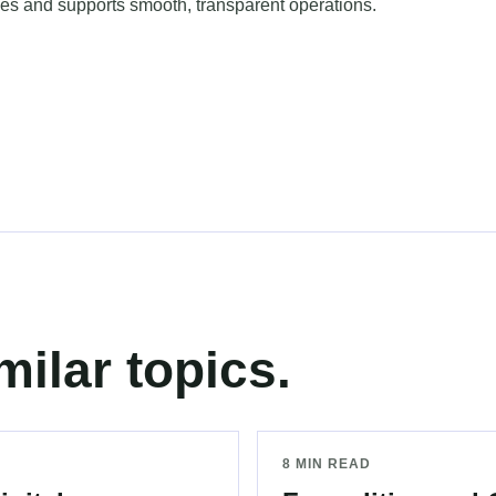
ies and supports smooth, transparent operations.
milar topics.
8 MIN READ