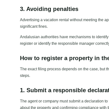
3. Avoiding penalties
Advertising a vacation rental without meeting the ap
significant fines.
Andalusian authorities have mechanisms to identify ir
register or identify the responsible manager correct
How to register a property in t
The exact filing process depends on the case, but th
steps.
1. Submit a responsible declara
The agent or company must submit a declaration to 
about the property and confirming compliance with t