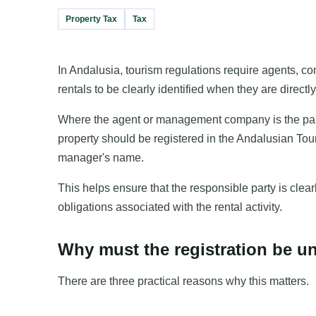
Property Tax
Tax
In Andalusia, tourism regulations require agents, 
rentals to be clearly identified when they are direct
Where the agent or management company is the party e
property should be registered in the Andalusian Tou
manager's name.
This helps ensure that the responsible party is clear
obligations associated with the rental activity.
Why must the registration be u
There are three practical reasons why this matters.