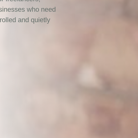
businesses who need
rolled and quietly