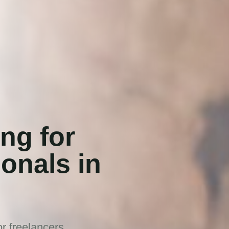
ng for
ionals in
r freelancers,