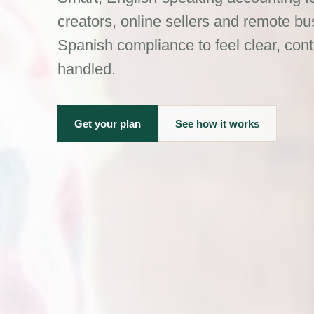
creators, online sellers and remote 
Spanish compliance to feel clear, cont
handled.
Get your plan
See how it works