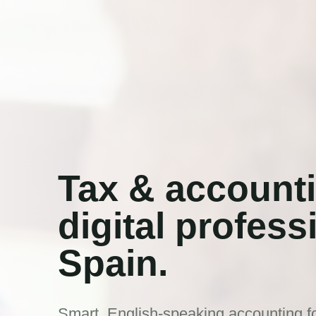
Tax & accounti
digital profess
Spain.
Smart, English-speaking accounting fo