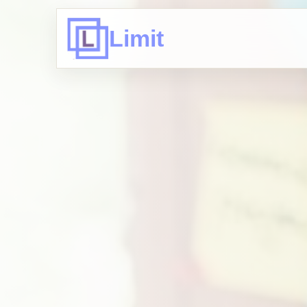
Limit