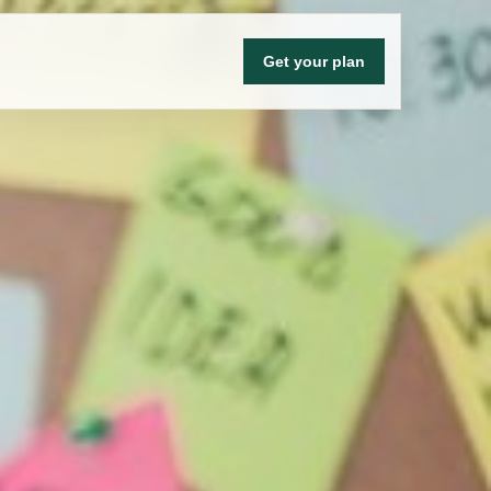
Get your plan