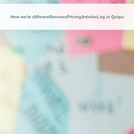
How we're different
Services
Pricing
Articles
Log in Quipu