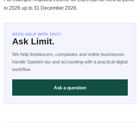
in 2026 up to 31 December 2026.
NEED HELP WITH THIS?
Ask Limit.
We help freelancers, companies and online businesses
handle Spanish tax and accounting with a practical digital
workflow.
Ask a question