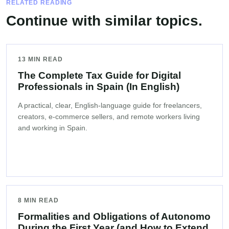
RELATED READING
Continue with similar topics.
13 MIN READ
The Complete Tax Guide for Digital
Professionals in Spain (In English)
A practical, clear, English-language guide for freelancers,
creators, e-commerce sellers, and remote workers living
and working in Spain.
8 MIN READ
Formalities and Obligations of Autonomo
During the First Year (and How to Extend