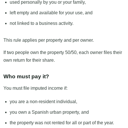
used personally by you or your family,
left empty and available for your use, and
not linked to a business activity.
This rule applies per property and per owner.
If two people own the property 50/50, each owner files their
own return for their share.
Who must pay it?
You must file imputed income if:
you are a non-resident individual,
you own a Spanish urban property, and
the property was not rented for all or part of the year.