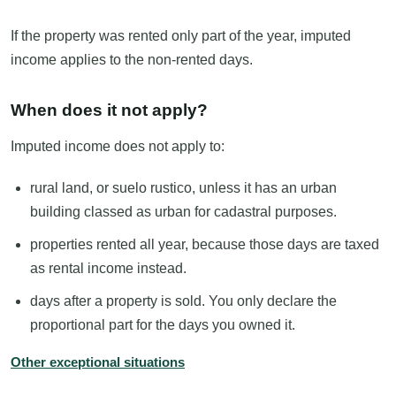
If the property was rented only part of the year, imputed
income applies to the non-rented days.
When does it not apply?
Imputed income does not apply to:
rural land, or suelo rustico, unless it has an urban
building classed as urban for cadastral purposes.
properties rented all year, because those days are taxed
as rental income instead.
days after a property is sold. You only declare the
proportional part for the days you owned it.
Other exceptional situations