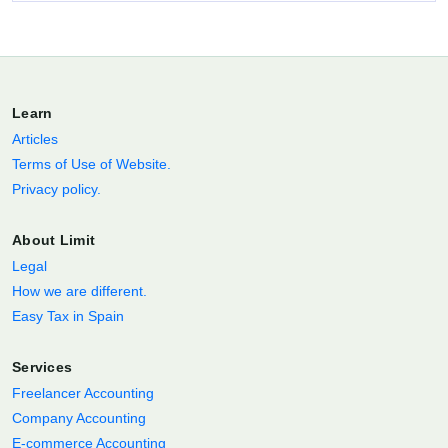
Learn
Articles
Terms of Use of Website.
Privacy policy.
About Limit
Legal
How we are different.
Easy Tax in Spain
Services
Freelancer Accounting
Company Accounting
E-commerce Accounting