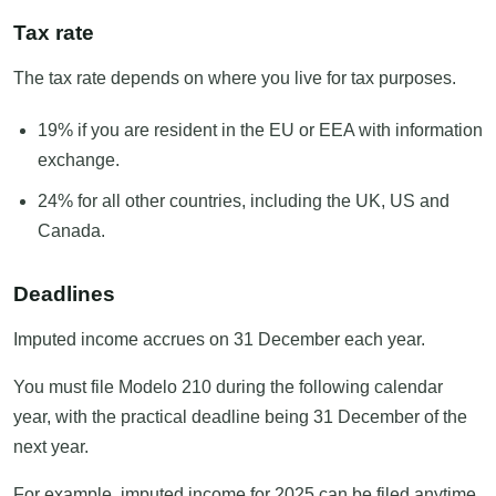
Tax rate
The tax rate depends on where you live for tax purposes.
19% if you are resident in the EU or EEA with information
exchange.
24% for all other countries, including the UK, US and
Canada.
Deadlines
Imputed income accrues on 31 December each year.
You must file Modelo 210 during the following calendar
year, with the practical deadline being 31 December of the
next year.
For example, imputed income for 2025 can be filed anytime