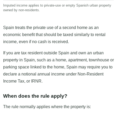
Imputed income applies to private-use or empty Spanish urban property
owned by non-residents.
Spain treats the private use of a second home as an
economic benefit that should be taxed similarly to rental
income, even if no cash is received.
If you are tax resident outside Spain and own an urban
property in Spain, such as a home, apartment, townhouse or
parking space linked to the home, Spain may require you to
declare a notional annual income under Non-Resident
Income Tax, or IRNR.
When does the rule apply?
The rule normally applies where the property is: