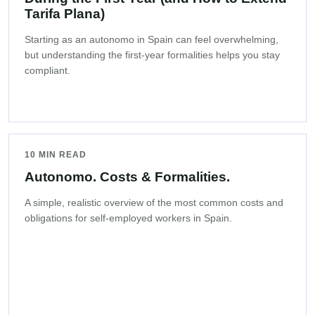
Tarifa Plana)
Starting as an autonomo in Spain can feel overwhelming,
but understanding the first-year formalities helps you stay
compliant.
10 MIN READ
Autonomo. Costs & Formalities.
A simple, realistic overview of the most common costs and
obligations for self-employed workers in Spain.