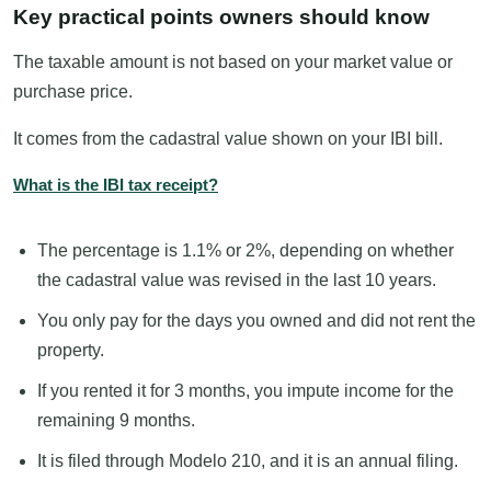
Key practical points owners should know
The taxable amount is not based on your market value or
purchase price.
It comes from the cadastral value shown on your IBI bill.
What is the IBI tax receipt?
The percentage is 1.1% or 2%, depending on whether
the cadastral value was revised in the last 10 years.
You only pay for the days you owned and did not rent the
property.
If you rented it for 3 months, you impute income for the
remaining 9 months.
It is filed through Modelo 210, and it is an annual filing.