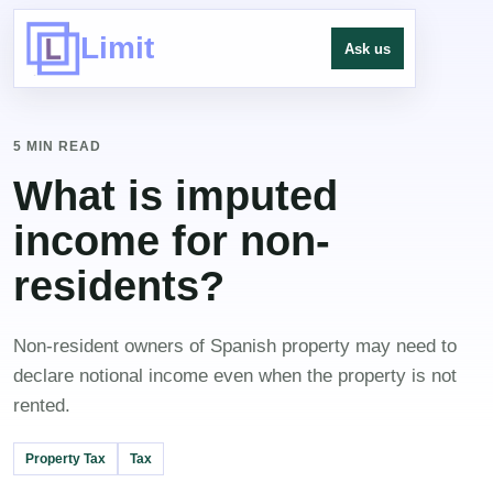
Limit
Ask us
5 MIN READ
What is imputed
income for non-
residents?
Non-resident owners of Spanish property may need to
declare notional income even when the property is not
rented.
Property Tax
Tax